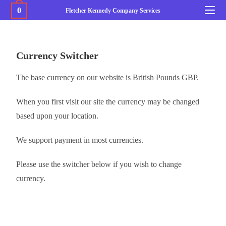
0
Fletcher Kennedy Company Services
Currency Switcher
The base currency on our website is British Pounds GBP.
When you first visit our site the currency may be changed
based upon your location.
We support payment in most currencies.
Please use the switcher below if you wish to change
currency.