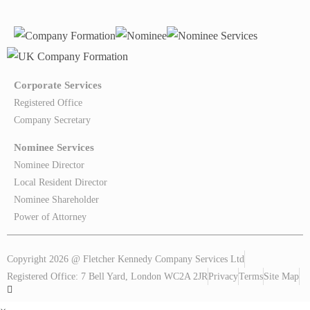
Corporate Services
Registered Office
Company Secretary
Nominee Services
Nominee Director
Local Resident Director
Nominee Shareholder
Power of Attorney
Copyright 2026 @ Fletcher Kennedy Company Services Ltd
Registered Office: 7 Bell Yard, London WC2A 2JR
Privacy
Terms
Site Map