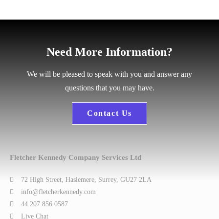
Need More Information?
We will be pleased to speak with you and answer any
questions that you may have.
Contact Us
Fletcher Kennedy Company Services Ltd
72 High Street, Haslemere, Surrey, GU27 2LA
info@fletcherkennedy.com
44 207 856 0587
Live Chat