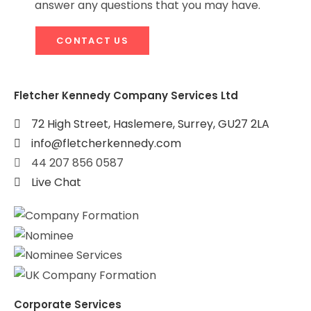
answer any questions that you may have.
CONTACT US
Fletcher Kennedy Company Services Ltd
72 High Street, Haslemere, Surrey, GU27 2LA
info@fletcherkennedy.com
44 207 856 0587
Live Chat
Corporate Services