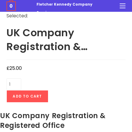
Fletcher Kennedy Company
0
Services
Selected:
UK Company
Registration &…
£
25.00
ADD TO CART
UK Company Registration &
Registered Office