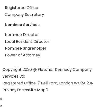
Registered Office
Company Secretary
Nominee Services
Nominee Director
Local Resident Director
Nominee Shareholder
Power of Attorney
Copyright 2026 @ Fletcher Kennedy Company
Services Ltd
Registered Office: 7 Bell Yard, London WC2A 2JR
Privacy
Terms
Site Map
×
×