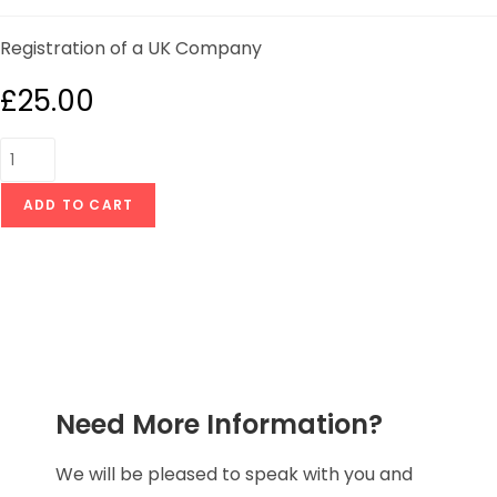
Registration of a UK Company
£
25.00
ADD TO CART
Need More Information?
We will be pleased to speak with you and